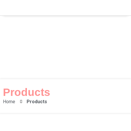
Products
Home
Products