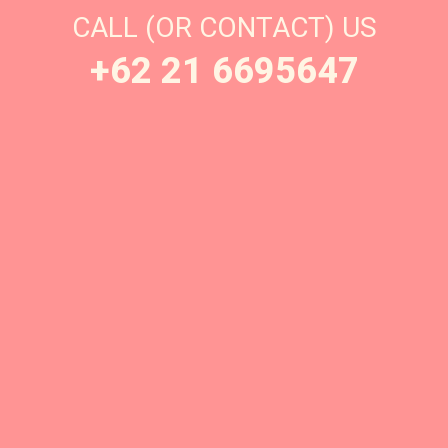
CALL (OR CONTACT) US
+62 21 6695647